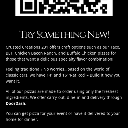
Try Something New!
Crusted Creations 231 offers craft options such as our Taco,
BLT, Chicken Bacon Ranch, and Buffalo Chicken pizzas for
those that want a delicious specialty flavor combination!
Feeling traditional? No worries…based on the world of
classic cars, we have 14” and 16” ‘Rat Rod’ – Build it how you
want it.
All of our pizzas are made-to-order using only the freshest
ingredients. We offer carry-out, dine-in and delivery through
DoorDash
.
You can get pizza for your event or have it delivered to your
home for dinner.