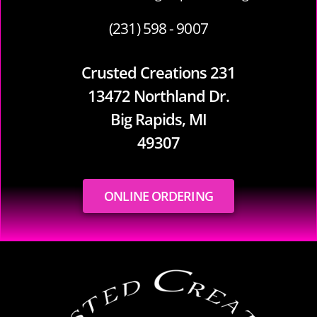
(231) 598 - 9007
Crusted Creations 231
13472 Northland Dr.
Big Rapids, MI
49307
ONLINE ORDERING